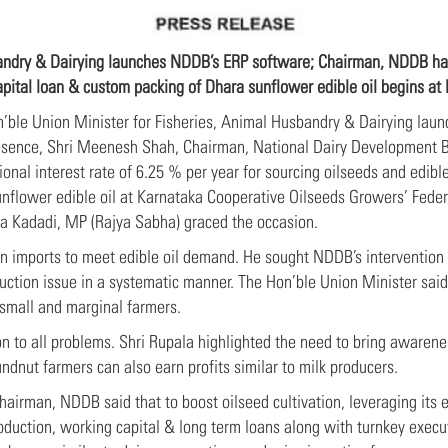
bandry & Dairying launches NDDB’s ERP software; Chairman, NDDB han
apital loan & custom packing of Dhara sunflower edible oil begins at
n’ble Union Minister for Fisheries, Animal Husbandry & Dairying la
esence, Shri Meenesh Shah, Chairman, National Dairy Development B
onal interest rate of 6.25 % per year for sourcing oilseeds and edible
nflower edible oil at Karnataka Cooperative Oilseeds Growers’ Fede
na Kadadi, MP (Rajya Sabha) graced the occasion.
n imports to meet edible oil demand. He sought NDDB’s intervention i
uction issue in a systematic manner. The Hon’ble Union Minister said 
 small and marginal farmers.
on to all problems. Shri Rupala highlighted the need to bring awarenes
undnut farmers can also earn profits similar to milk producers.
hairman, NDDB said that to boost oilseed cultivation, leveraging its 
oduction, working capital & long term loans along with turnkey execu