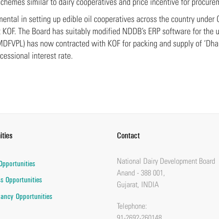
schemes similar to dairy cooperatives and price incentive for procure
ental in setting up edible oil cooperatives across the country under
t KOF. The Board has suitably modified NDDB’s ERP software for the
(MDFVPL) has now contracted with KOF for packing and supply of ‘Dha
cessional interest rate.
ities
Contact
National Dairy Development Board
Opportunities
Anand - 388 001,
s Opportunities
Gujarat, INDIA
ancy Opportunities
Telephone:
91-2692-260148