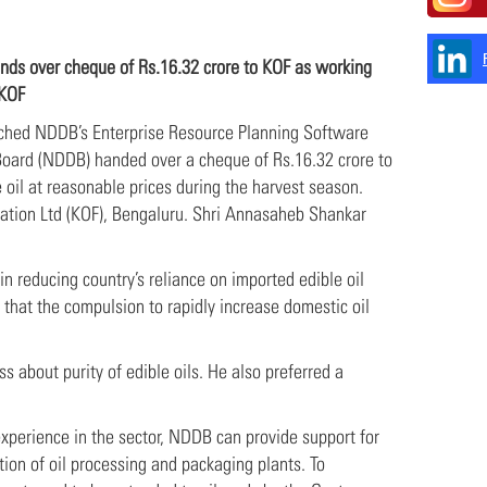
ds over cheque of Rs.16.32 crore to KOF as working
 KOF
unched NDDB’s Enterprise Resource Planning Software
oard (NDDB) handed over a cheque of Rs.16.32 crore to
 oil at reasonable prices during the harvest season.
ration Ltd (KOF), Bengaluru. Shri Annasaheb Shankar
n reducing country’s reliance on imported edible oil
that the compulsion to rapidly increase domestic oil
s about purity of edible oils. He also preferred a
experience in the sector, NDDB can provide support for
tion of oil processing and packaging plants. To