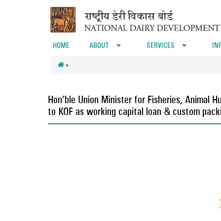
Skip to main content
HOME
ABOUT
SERVICES
IN
»
»
»
Hon’ble Union Minister for Fisheries, Animal
to KOF as working capital loan & custom packi