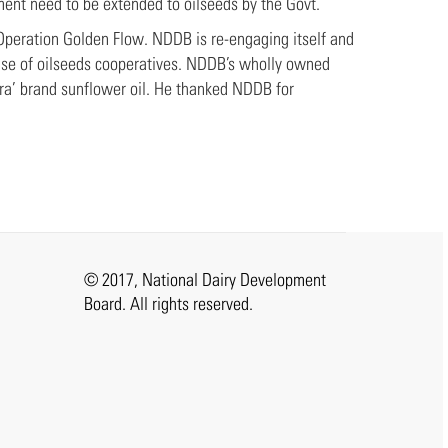
ment need to be extended to oilseeds by the Govt.
 Operation Golden Flow. NDDB is re-engaging itself and
 use of oilseeds cooperatives. NDDB’s wholly owned
ra’ brand sunflower oil. He thanked NDDB for
© 2017, National Dairy Development
Board. All rights reserved.