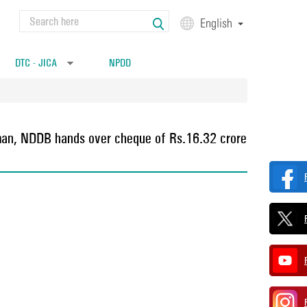
Search
English
Search form
DTC - JICA
NPDD
»
rman, NDDB hands over cheque of Rs.16.32 crore