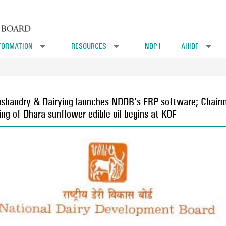
FORMATION
RESOURCES
NDP I
AHIDF
»
»
»
 Husbandry & Dairying launches NDDB’s ERP software; Chai
ng of Dhara sunflower edible oil begins at KOF