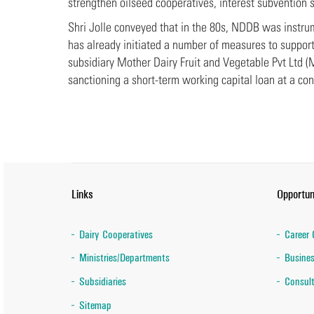
strengthen oilseed cooperatives, interest subvention 
Shri Jolle conveyed that in the 80s, NDDB was instrum
has already initiated a number of measures to suppor
subsidiary Mother Dairy Fruit and Vegetable Pvt Ltd 
sanctioning a short-term working capital loan at a con
Links
Opportun
Dairy Cooperatives
Career 
Ministries/Departments
Busines
Subsidiaries
Consult
Sitemap