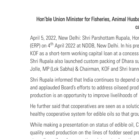
Hon’ble Union Minister for Fisheries, Animal Hus
c
April 5, 2022, New Delhi: Shri Parshottam Rupala, Ho
th
(ERP) on 4
April 2022 at NDDB, New Delhi. In his pr
KOF as a short-term working capital loan at a concessi
Shri Rupala also launched custom packing of Dhara su
Jolle, MP (Lok Sabha) & Chairman, KOF and Shri Iran
Shri Rupala informed that India continues to depend o
and applauded Board’s efforts to address oilseed prod
production is an opportunity to improve livelihoods of
He further said that cooperatives are seen as a soluti
healthy cooperative system for edible oils so that gro
While making a presentation on status of edible oil, C
quality seed production on the lines of fodder seed pr