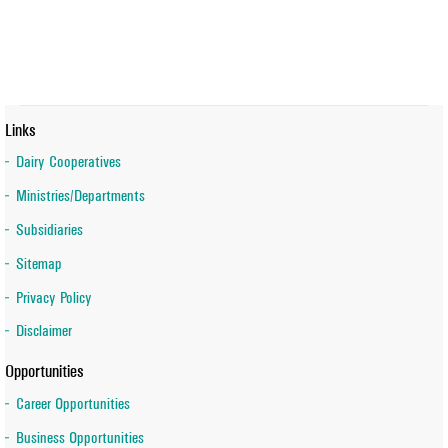
Links
Dairy Cooperatives
Ministries/Departments
Subsidiaries
Sitemap
Privacy Policy
Disclaimer
Opportunities
Career Opportunities
Business Opportunities