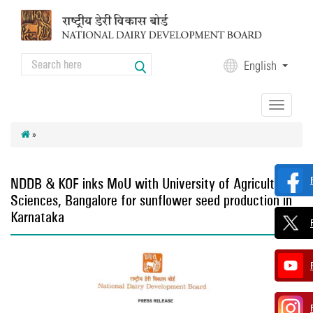
Skip to main content
Search
English
Search form
Toggle
navigation
»
NDDB & KOF inks MoU with University of Agricultural
Sciences, Bangalore for sunflower seed production in
Karnataka