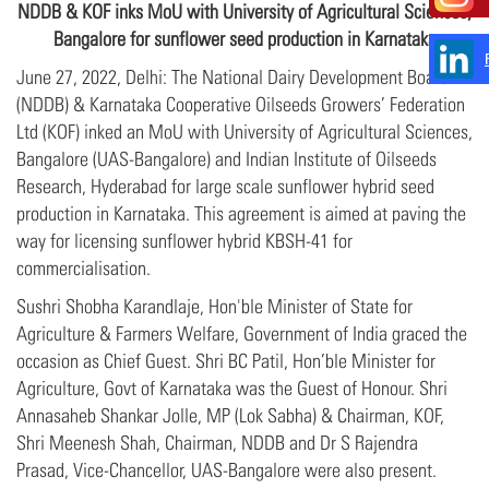
NDDB &
KOF
inks MoU with University of Agricultural Sciences,
Bangalore for sunflower seed production in Karnataka
June 27, 2022, Delhi: The National Dairy Development Board
(NDDB) & Karnataka Cooperative Oilseeds Growers’ Federation
Ltd (KOF) inked an MoU with University of Agricultural Sciences,
Bangalore (UAS-Bangalore) and Indian Institute of Oilseeds
Research, Hyderabad for large scale sunflower hybrid seed
production in Karnataka. This agreement is aimed at paving the
way for licensing sunflower hybrid KBSH-41 for
commercialisation.
Sushri Shobha Karandlaje, Hon'ble Minister of State for
Agriculture & Farmers Welfare, Government of India graced the
occasion as Chief Guest. Shri BC Patil, Hon’ble Minister for
Agriculture, Govt of Karnataka was the Guest of Honour. Shri
Annasaheb Shankar Jolle, MP (Lok Sabha) & Chairman, KOF,
Shri Meenesh Shah, Chairman, NDDB and Dr S Rajendra
Prasad, Vice-Chancellor, UAS-Bangalore were also present.