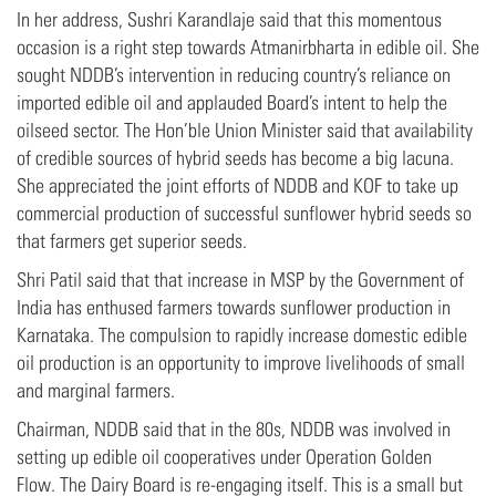
In her address, Sushri Karandlaje said that this momentous
occasion is a right step towards Atmanirbharta in edible oil. She
sought NDDB’s intervention in reducing country’s reliance on
imported edible oil and applauded Board’s intent to help the
oilseed sector. The Hon’ble Union Minister said that availability
of credible sources of hybrid seeds has become a big lacuna.
She appreciated the joint efforts of NDDB and KOF to take up
commercial production of successful sunflower hybrid seeds so
that farmers get superior seeds.
Shri Patil said that that increase in MSP by the Government of
India has enthused farmers towards sunflower production in
Karnataka. The compulsion to rapidly increase domestic edible
oil production is an opportunity to improve livelihoods of small
and marginal farmers.
Chairman, NDDB said that in the 80s, NDDB was involved in
setting up edible oil cooperatives under Operation Golden
Flow. The Dairy Board is re-engaging itself. This is a small but