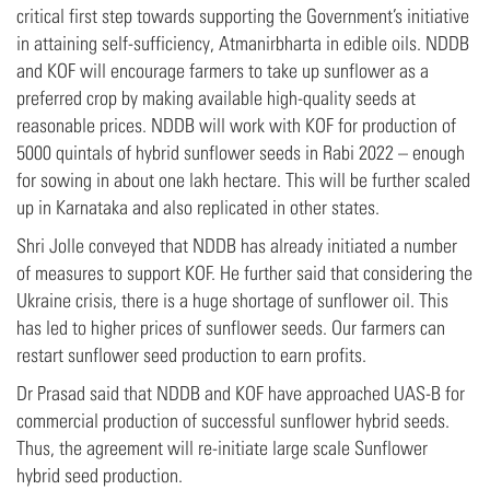
critical first step towards supporting the Government’s initiative
in attaining self-sufficiency, Atmanirbharta in edible oils. NDDB
and KOF will encourage farmers to take up sunflower as a
preferred crop by making available high-quality seeds at
reasonable prices. NDDB will work with KOF for production of
5000 quintals of hybrid sunflower seeds in Rabi 2022 – enough
for sowing in about one lakh hectare. This will be further scaled
up in Karnataka and also replicated in other states.
Shri Jolle conveyed that NDDB has already initiated a number
of measures to support KOF. He further said that considering the
Ukraine crisis, there is a huge shortage of sunflower oil. This
has led to higher prices of sunflower seeds. Our farmers can
restart sunflower seed production to earn profits.
Dr Prasad said that NDDB and KOF have approached UAS-B for
commercial production of successful sunflower hybrid seeds.
Thus, the agreement will re-initiate large scale Sunflower
hybrid seed production.