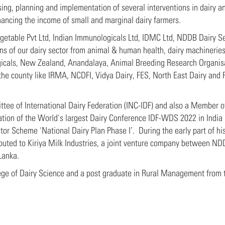
ng, planning and implementation of several interventions in dairy and
hancing the income of small and marginal dairy farmers.
egetable Pvt Ltd, Indian Immunologicals Ltd, IDMC Ltd, NDDB Dairy S
s of our dairy sector from animal & human health, dairy machineries,
gicals, New Zealand, Anandalaya, Animal Breeding Research Organisa
the county like IRMA, NCDFI, Vidya Dairy, FES, North East Dairy and 
tee of International Dairy Federation (INC-IDF) and also a Member o
tion of the World's largest Dairy Conference IDF-WDS 2022 in India
r Scheme 'National Dairy Plan Phase I’. During the early part of his
uted to Kiriya Milk Industries, a joint venture company between ND
Lanka.
lege of Dairy Science and a post graduate in Rural Management from 