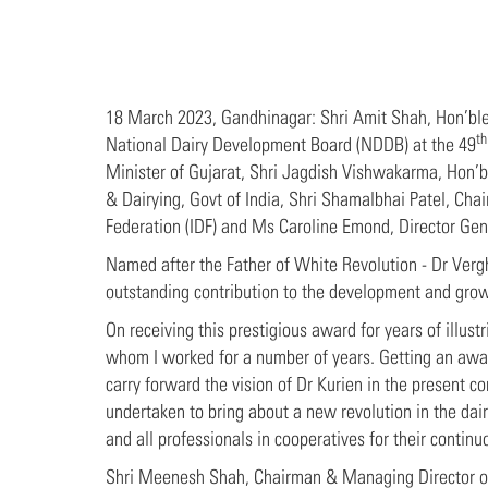
18 March 2023, Gandhinagar: Shri Amit Shah, Hon’ble
th
National Dairy Development Board (NDDB) at the 49
Minister of Gujarat, Shri Jagdish Vishwakarma, Hon’b
& Dairying, Govt of India, Shri Shamalbhai Patel, Chai
Federation (IDF) and Ms Caroline Emond, Director Gene
Named after the Father of White Revolution - Dr Verg
outstanding contribution to the development and growth
On receiving this prestigious award for years of illus
whom I worked for a number of years. Getting an award
carry forward the vision of Dr Kurien in the present co
undertaken to bring about a new revolution in the dair
and all professionals in cooperatives for their conti
Shri Meenesh Shah, Chairman & Managing Director of 