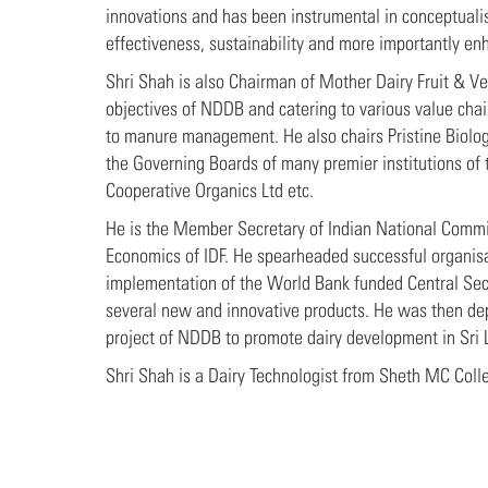
innovations and has been instrumental in conceptualisi
effectiveness, sustainability and more importantly en
Shri Shah is also Chairman of Mother Dairy Fruit & V
objectives of NDDB and catering to various value chain
to manure management. He also chairs Pristine Biolo
the Governing Boards of many premier institutions of 
Cooperative Organics Ltd etc.
He is the Member Secretary of Indian National Commit
Economics of IDF. He spearheaded successful organisa
implementation of the World Bank funded Central Secto
several new and innovative products. He was then dep
project of NDDB to promote dairy development in Sri 
Shri Shah is a Dairy Technologist from Sheth MC Col