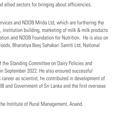
 allied sectors for bringing about efficiencies,
ervices and NDDB Mrida Ltd, which are furthering the
 institution building, marketing of milk & milk products
tion and NDDB Foundation for Nutrition. He is also on
Foods, Bharatiya Beej Sahakari Samiti Ltd, National
f the Standing Committee on Dairy Policies and
 in September 2022. He also ensured successful
 career as scientist, he contributed in development of
DB and Government of Sri Lanka and the first overseas
the Institute of Rural Management, Anand.