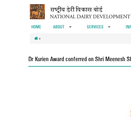
Skip to main content
HOME
ABOUT
SERVICES
IN
»
»
»
Dr Kurien Award conferred on Shri Meenesh 