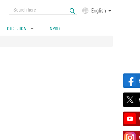
Search
English
Search form
DTC - JICA
NPDD
»