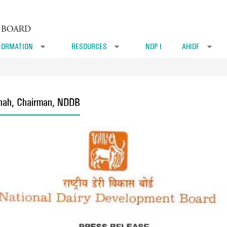
FORMATION
RESOURCES
NDP I
AHIDF
»
»
»
Shah, Chairman, NDDB