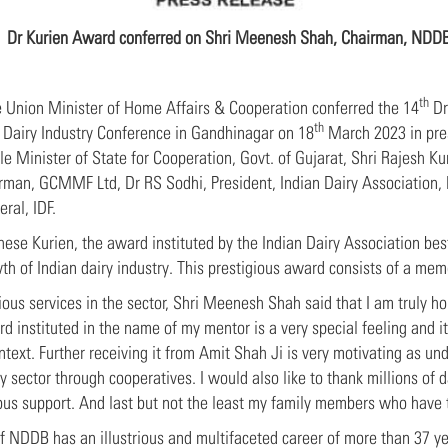
Dr Kurien Award conferred on Shri Meenesh Shah, Chairman, NDD
th
 Union Minister of Home Affairs & Cooperation conferred the 14
Dr
th
Dairy Industry Conference in Gandhinagar on 18
March 2023 in pres
le Minister of State for Cooperation, Govt. of Gujarat, Shri Rajesh 
rman, GCMMF Ltd, Dr RS Sodhi, President, Indian Dairy Association, M
ral, IDF.
hese Kurien, the award instituted by the Indian Dairy Association 
 of Indian dairy industry. This prestigious award consists of a memen
trious services in the sector, Shri Meenesh Shah said that I am truly
 instituted in the name of my mentor is a very special feeling and it
ntext. Further receiving it from Amit Shah Ji is very motivating as un
y sector through cooperatives. I would also like to thank millions of 
nuous support. And last but not the least my family members who have
NDDB has an illustrious and multifaceted career of more than 37 ye