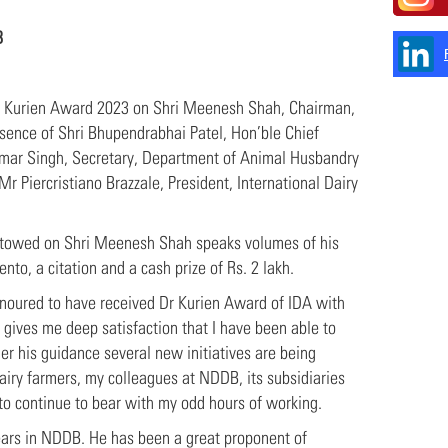
B
 Kurien Award 2023 on Shri Meenesh Shah, Chairman,
ence of Shri Bhupendrabhai Patel, Hon’ble Chief
Kumar Singh, Secretary, Department of Animal Husbandry
r Piercristiano Brazzale, President, International Dairy
bestowed on Shri Meenesh Shah speaks volumes of his
to, a citation and a cash prize of Rs. 2 lakh.
 honoured to have received Dr Kurien Award of IDA with
 gives me deep satisfaction that I have been able to
der his guidance several new initiatives are being
dairy farmers, my colleagues at NDDB, its subsidiaries
 to continue to bear with my odd hours of working.
ars in NDDB. He has been a great proponent of