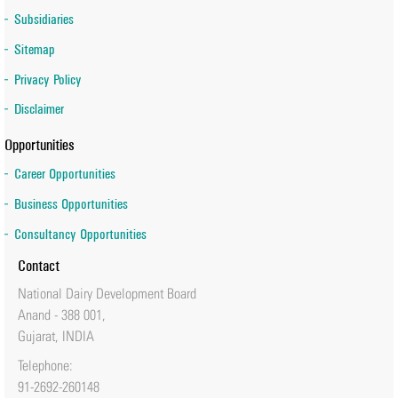
Subsidiaries
Sitemap
Privacy Policy
Disclaimer
Opportunities
Career Opportunities
Business Opportunities
Consultancy Opportunities
Contact
National Dairy Development Board
Anand - 388 001,
Gujarat, INDIA
Telephone:
91-2692-260148