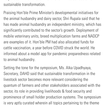
sustainable transformation.
Praising Hon’ble Prime Minister’s developmental initiatives for
the animal husbandry and dairy sector, Shri Rupala said that he
has made animal husbandry an independent ministry, which has
significantly contributed to the sector’s growth. Deployment of
mobile veterinary units, breed multiplication farms and NADCP
are examples of it. Hon’ble PM had also allocated funds for
cattle vaccination, a year before COVID struck the world. He
informed about a model app for pandemic preparedness related
to animal husbandry.
Setting the tone for the symposium, Ms. Alka Upadhyaya,
Secretary, DAHD said that sustainable transformation in the
livestock sector becomes more relevant considering the
quantum of farmers and other stakeholders associated with the
sector, its role in providing livelihoods & food security and
prominence of small holder production systems. The symposium
is very aptly curated wherein all topics pertaining to the theme