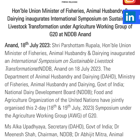
Hon’ble Union Minister of Fisheries, Animal Husbandry &
Dairying inaugurates International Symposium on Sustainable
Livestock Transformation under Agriculture Working Group of
G20 at NDDB Anand
th
Anand, 18
July 2023:
Shri Parshottam Rupala, Hon’ble Union
Minister of Fisheries, Animal Husbandry & Dairying inaugurated
an
International Symposium on Sustainable Livestock
Transformation
atNDDB, Anand on 18 July 2023. The
Department of Animal Husbandry and Dairying (DAHD), Ministry
of Fisheries, Animal Husbandry and Dairying, Govt of India;
National Dairy Development Board (NDDB); Food and
Agriculture Organization of the United Nations have jointly
th
th
organised this 2-day (18
& 19
July, 2023) Symposium under
the Agriculture Working Group (AWG) of G20.
Ms Alka Upadhyaya, Secretary (DAHD), Govt of India; Dr
Meenesh Shah, Chairman, NDDB; Dr Abhijit Mitra, Animal