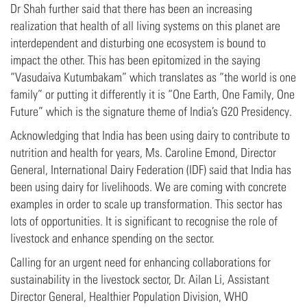
Dr Shah further said that there has been an increasing
realization that health of all living systems on this planet are
interdependent and disturbing one ecosystem is bound to
impact the other. This has been epitomized in the saying
“Vasudaiva Kutumbakam” which translates as “the world is one
family” or putting it differently it is “One Earth, One Family, One
Future” which is the signature theme of India’s G20 Presidency.
Acknowledging that India has been using dairy to contribute to
nutrition and health for years, Ms. Caroline Emond, Director
General, International Dairy Federation (IDF) said that India has
been using dairy for livelihoods. We are coming with concrete
examples in order to scale up transformation. This sector has
lots of opportunities. It is significant to recognise the role of
livestock and enhance spending on the sector.
Calling for an urgent need for enhancing collaborations for
sustainability in the livestock sector, Dr. Ailan Li, Assistant
Director General, Healthier Population Division, WHO