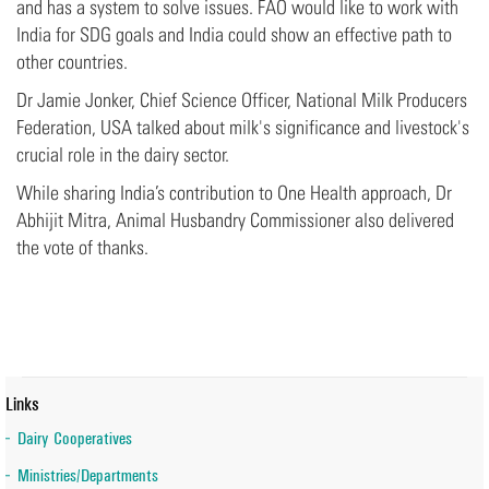
and has a system to solve issues. FAO would like to work with
India for SDG goals and India could show an effective path to
other countries.
Dr Jamie Jonker, Chief Science Officer, National Milk Producers
Federation, USA talked about milk's significance and livestock's
crucial role in the dairy sector.
While sharing India’s contribution to One Health approach, Dr
Abhijit Mitra, Animal Husbandry Commissioner also delivered
the vote of thanks.
Links
Dairy Cooperatives
Ministries/Departments