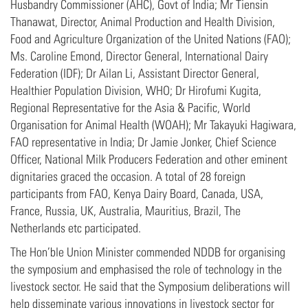
Husbandry Commissioner (AHC), Govt of India; Mr Tiensin
Thanawat, Director, Animal Production and Health Division,
Food and Agriculture Organization of the United Nations (FAO);
Ms. Caroline Emond, Director General, International Dairy
Federation (IDF); Dr Ailan Li, Assistant Director General,
Healthier Population Division, WHO; Dr Hirofumi Kugita,
Regional Representative for the Asia & Pacific, World
Organisation for Animal Health (WOAH); Mr Takayuki Hagiwara,
FAO representative in India; Dr Jamie Jonker, Chief Science
Officer, National Milk Producers Federation and other eminent
dignitaries graced the occasion. A total of 28 foreign
participants from FAO, Kenya Dairy Board, Canada, USA,
France, Russia, UK, Australia, Mauritius, Brazil, The
Netherlands etc participated.
The Hon’ble Union Minister commended NDDB for organising
the symposium and emphasised the role of technology in the
livestock sector. He said that the Symposium deliberations will
help disseminate various innovations in livestock sector for