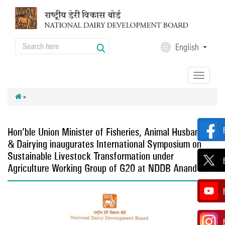
Skip to main content
Search
English
Search form
Toggle
navigation
»
Hon’ble Union Minister of Fisheries, Animal Husbandry
& Dairying inaugurates International Symposium on
Sustainable Livestock Transformation under
Agriculture Working Group of G20 at NDDB Anand