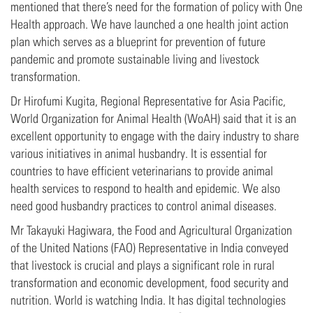
mentioned that there’s need for the formation of policy with One
Health approach. We have launched a one health joint action
plan which serves as a blueprint for prevention of future
pandemic and promote sustainable living and livestock
transformation.
Dr Hirofumi Kugita, Regional Representative for Asia Pacific,
World Organization for Animal Health (WoAH) said that it is an
excellent opportunity to engage with the dairy industry to share
various initiatives in animal husbandry. It is essential for
countries to have efficient veterinarians to provide animal
health services to respond to health and epidemic. We also
need good husbandry practices to control animal diseases.
Mr Takayuki Hagiwara, the Food and Agricultural Organization
of the United Nations (FAO) Representative in India conveyed
that livestock is crucial and plays a significant role in rural
transformation and economic development, food security and
nutrition. World is watching India. It has digital technologies