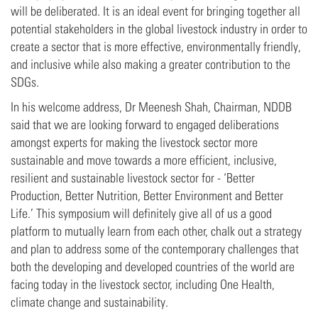
will be deliberated. It is an ideal event for bringing together all
potential stakeholders in the global livestock industry in order to
create a sector that is more effective, environmentally friendly,
and inclusive while also making a greater contribution to the
SDGs.
In his welcome address, Dr Meenesh Shah, Chairman, NDDB
said that we are looking forward to engaged deliberations
amongst experts for making the livestock sector more
sustainable and move towards a more efficient, inclusive,
resilient and sustainable livestock sector for - ‘Better
Production, Better Nutrition, Better Environment and Better
Life.’ This symposium will definitely give all of us a good
platform to mutually learn from each other, chalk out a strategy
and plan to address some of the contemporary challenges that
both the developing and developed countries of the world are
facing today in the livestock sector, including One Health,
climate change and sustainability.