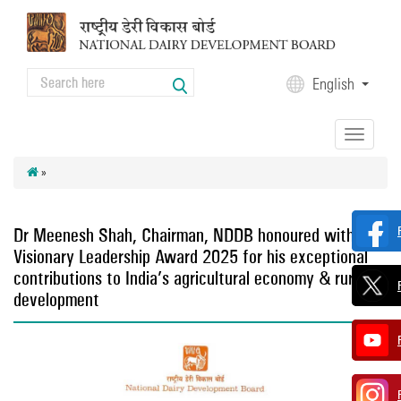
Skip to main content
Search
English
Search form
Toggle
navigation
»
Dr Meenesh Shah, Chairman, NDDB honoured with
Visionary Leadership Award 2025 for his exceptional
contributions to India’s agricultural economy & rural
development