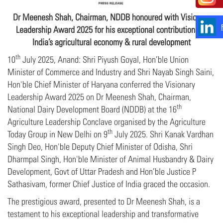
Dr Meenesh Shah, Chairman, NDDB honoured with Visionary
Leadership Award 2025
for his exceptional contributions to
India’s agricultural economy & rural development
th
10
July 2025, Anand: Shri Piyush Goyal, Hon’ble Union
Minister of Commerce and Industry and Shri Nayab Singh Saini,
Hon'ble Chief Minister of Haryana conferred the Visionary
Leadership Award 2025 on Dr Meenesh Shah, Chairman,
th
National Dairy Development Board (NDDB) at the 16
Agriculture Leadership Conclave organised by the Agriculture
th
Today Group in New Delhi on 9
July 2025. Shri Kanak Vardhan
Singh Deo, Hon'ble Deputy Chief Minister of Odisha, Shri
Dharmpal Singh, Hon'ble Minister of Animal Husbandry & Dairy
Development, Govt of Uttar Pradesh and Hon’ble Justice P
Sathasivam, former Chief Justice of India graced the occasion.
The prestigious award, presented to Dr Meenesh Shah, is a
testament to his exceptional leadership and transformative