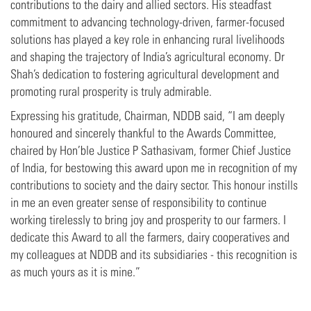
contributions to the dairy and allied sectors. His steadfast
commitment to advancing technology-driven, farmer-focused
solutions has played a key role in enhancing rural livelihoods
and shaping the trajectory of India’s agricultural economy. Dr
Shah’s dedication to fostering agricultural development and
promoting rural prosperity is truly admirable.
Expressing his gratitude, Chairman, NDDB said, “I am deeply
honoured and sincerely thankful to the Awards Committee,
chaired by Hon’ble Justice P Sathasivam, former Chief Justice
of India, for bestowing this award upon me in recognition of my
contributions to society and the dairy sector. This honour instills
in me an even greater sense of responsibility to continue
working tirelessly to bring joy and prosperity to our farmers. I
dedicate this Award to all the farmers, dairy cooperatives and
my colleagues at NDDB and its subsidiaries - this recognition is
as much yours as it is mine.”