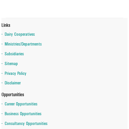
Links
Dairy Cooperatives
Ministries/Departments
Subsidiaries
Sitemap
Privacy Policy
Disclaimer
Opportunities
Career Opportunities
Business Opportunities
Consultancy Opportunities