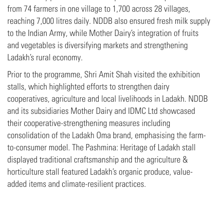
from 74 farmers in one village to 1,700 across 28 villages,
reaching 7,000 litres daily. NDDB also ensured fresh milk supply
to the Indian Army, while Mother Dairy’s integration of fruits
and vegetables is diversifying markets and strengthening
Ladakh’s rural economy.
Prior to the programme, Shri Amit Shah visited the exhibition
stalls, which highlighted efforts to strengthen dairy
cooperatives, agriculture and local livelihoods in Ladakh. NDDB
and its subsidiaries Mother Dairy and IDMC Ltd showcased
their cooperative-strengthening measures including
consolidation of the Ladakh Oma brand, emphasising the farm-
to-consumer model. The Pashmina: Heritage of Ladakh stall
displayed traditional craftsmanship and the agriculture &
horticulture stall featured Ladakh’s organic produce, value-
added items and climate-resilient practices.