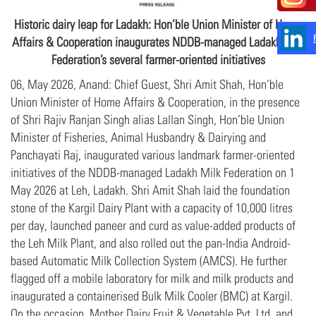
Historic dairy leap for Ladakh: Hon’ble Union Minister of Home
Affairs & Cooperation inaugurates NDDB-managed Ladakh Milk
Federation’s several farmer-oriented initiatives
06, May 2026, Anand: Chief Guest, Shri Amit Shah, Hon’ble
Union Minister of Home Affairs & Cooperation, in the presence
of Shri Rajiv Ranjan Singh alias Lallan Singh, Hon’ble Union
Minister of Fisheries, Animal Husbandry & Dairying and
Panchayati Raj, inaugurated various landmark farmer-oriented
initiatives of the NDDB-managed Ladakh Milk Federation on 1
May 2026 at Leh, Ladakh. Shri Amit Shah laid the foundation
stone of the Kargil Dairy Plant with a capacity of 10,000 litres
per day, launched paneer and curd as value-added products of
the Leh Milk Plant, and also rolled out the pan-India Android-
based Automatic Milk Collection System (AMCS). He further
flagged off a mobile laboratory for milk and milk products and
inaugurated a containerised Bulk Milk Cooler (BMC) at Kargil.
On the occasion, Mother Dairy Fruit & Vegetable Pvt. Ltd. and