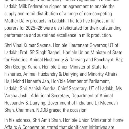
Ladakh Milk Federation signed an agreement to enable the
supply and retail distribution of a range of non-competing
Mother Dairy products in Ladakh. The top five highest milk
pourers for 2025–26 were also felicitated for their outstanding
performance and sustained excellence in milk production.
Shri Vinai Kumar Saxena, Hon'ble Lieutenant Governor, UT of
Ladakh; Prof. SP Singh Baghel, Hon’ble Union Minister of State
for Fisheries, Animal Husbandry & Dairying and Panchayati Raj;
Shri George Kurian, Hon’ble Union Minister of State for
Fisheries, Animal Husbandry & Dairying and Minority Affairs;
Haji Mohd Haneefa Jan, Hon’ble Member of Parliament,
Ladakh; Shri Ashish Kundra, Chief Secretary, UT of Ladakh; Ms
Varsha Joshi, Additional Secretary, Department of Animal
Husbandry & Dairying, Government of India and Dr Meenesh
Shah, Chairman, NDDB graced the occasion.
In his address, Shri Amit Shah, Hon’ble Union Minister of Home
Affairs & Cooperation stated that significant initiatives are