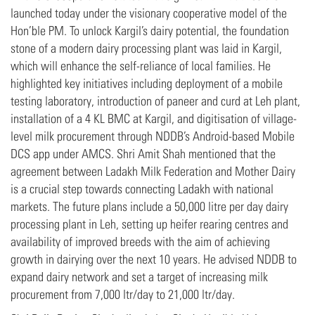
launched today under the visionary cooperative model of the
Hon’ble PM. To unlock Kargil’s dairy potential, the foundation
stone of a modern dairy processing plant was laid in Kargil,
which will enhance the self-reliance of local families. He
highlighted key initiatives including deployment of a mobile
testing laboratory, introduction of paneer and curd at Leh plant,
installation of a 4 KL BMC at Kargil, and digitisation of village-
level milk procurement through NDDB’s Android-based Mobile
DCS app under AMCS. Shri Amit Shah mentioned that the
agreement between Ladakh Milk Federation and Mother Dairy
is a crucial step towards connecting Ladakh with national
markets. The future plans include a 50,000 litre per day dairy
processing plant in Leh, setting up heifer rearing centres and
availability of improved breeds with the aim of achieving
growth in dairying over the next 10 years. He advised NDDB to
expand dairy network and set a target of increasing milk
procurement from 7,000 ltr/day to 21,000 ltr/day.