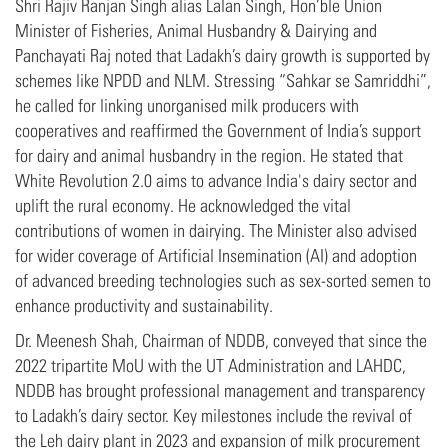
Shri Rajiv Ranjan Singh alias Lalan Singh, Hon’ble Union
Minister of Fisheries, Animal Husbandry & Dairying and
Panchayati Raj noted that Ladakh’s dairy growth is supported by
schemes like NPDD and NLM. Stressing “Sahkar se Samriddhi”,
he called for linking unorganised milk producers with
cooperatives and reaffirmed the Government of India’s support
for dairy and animal husbandry in the region. He stated that
White Revolution 2.0 aims to advance India's dairy sector and
uplift the rural economy. He acknowledged the vital
contributions of women in dairying. The Minister also advised
for wider coverage of Artificial Insemination (AI) and adoption
of advanced breeding technologies such as sex-sorted semen to
enhance productivity and sustainability.
Dr. Meenesh Shah, Chairman of NDDB, conveyed that since the
2022 tripartite MoU with the UT Administration and LAHDC,
NDDB has brought professional management and transparency
to Ladakh’s dairy sector. Key milestones include the revival of
the Leh dairy plant in 2023 and expansion of milk procurement