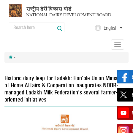
Skip to main content
Search
English
Search form
Toggle
navigation
»
Historic dairy leap for Ladakh: Hon’ble Union Minister
of Home Affairs & Cooperation inaugurates NDDB-
managed Ladakh Milk Federation’s several farmer-
oriented initiatives