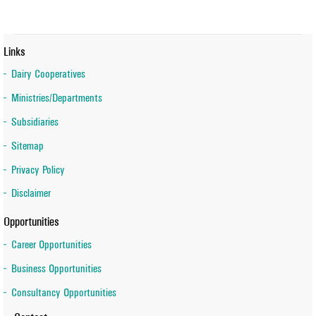
Links
Dairy Cooperatives
Ministries/Departments
Subsidiaries
Sitemap
Privacy Policy
Disclaimer
Opportunities
Career Opportunities
Business Opportunities
Consultancy Opportunities