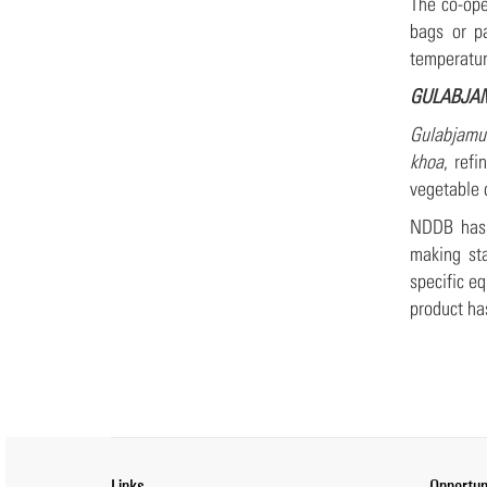
The co-ope
bags or p
temperatur
GULABJA
Gulabjamu
khoa
, ref
vegetable 
NDDB has 
making sta
specific e
product ha
Links
Opportun