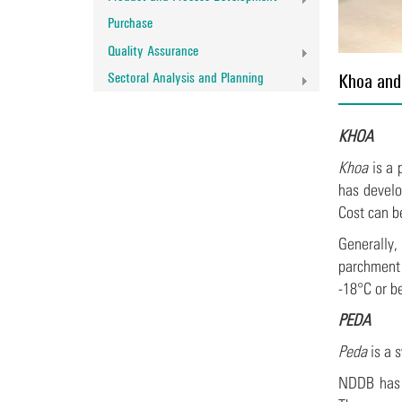
Purchase
Quality Assurance
Sectoral Analysis and Planning
Khoa and
KHOA
Khoa
is a 
has devel
Cost can b
Generally
parchment 
-18°C or b
PEDA
Peda
is a 
NDDB has 