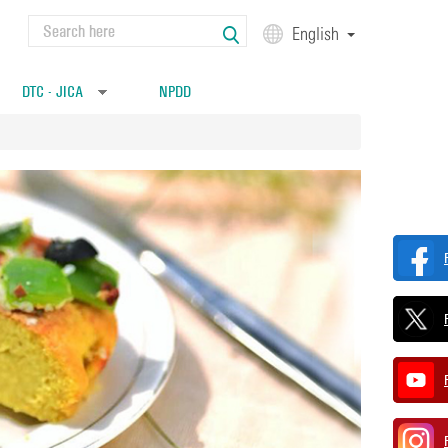
Search
English
Search form
DTC - JICA
NPDD
»