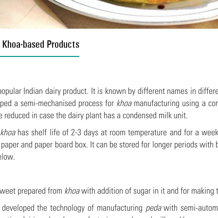
 Khoa-based Products
popular Indian dairy product. It is known by different names in differ
oped a semi-mechanised process for
khoa
manufacturing using a co
e reduced in case the dairy plant has a condensed milk unit.
,
khoa
has shelf life of 2-3 days at room temperature and for a week
paper and paper board box. It can be stored for longer periods with 
elow.
sweet prepared from
khoa
with addition of sugar in it and for making
developed the technology of manufacturing
peda
with semi-automa