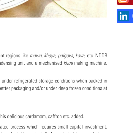
ent regions like
mawa, khoya, palgova, kava
, etc. NDDB
ndensing unit and a mechanised
khoa
making machine.
 under refrigerated storage conditions when packed in
better packaging and/or under deep frozen conditions at
 this delicious cardamom, saffron etc. added.
ted process which requires small capital investment.