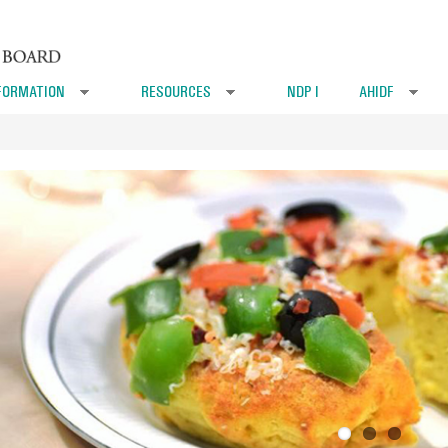
FORMATION
RESOURCES
NDP I
AHIDF
»
»
»