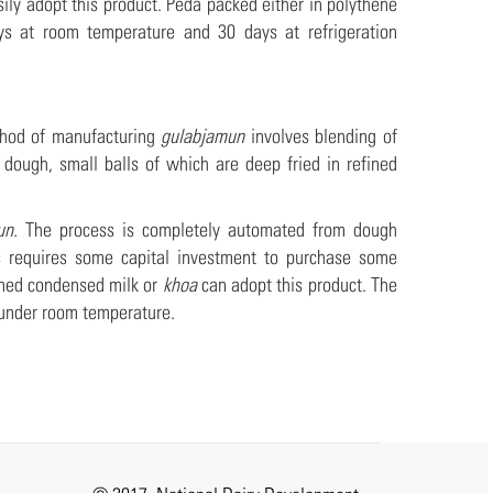
ily adopt this product. Peda packed either in polythene
s at room temperature and 30 days at refrigeration
ethod of manufacturing
gulabjamun
involves blending of
ough, small balls of which are deep fried in refined
un.
The process is completely automated from dough
his requires some capital investment to purchase some
ened condensed milk or
khoa
can adopt this product. The
t under room temperature.