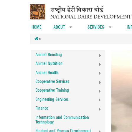
Skip to main content
HOME
ABOUT
SERVICES
IN
»
»
»
Animal Breeding
Animal Nutrition
Animal Health
Cooperative Services
Cooperative Training
Engineering Services
Finance
Information and Communication
Technology
Product and Process Development