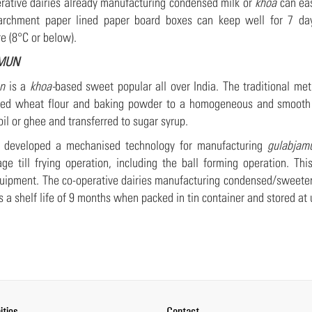
rative dairies already manufacturing condensed milk or
khoa
can eas
archment paper lined paper board boxes can keep well for 7 day
e (8°C or below).
MUN
n
is a
khoa-
based sweet popular all over India. The traditional m
ined wheat flour and baking powder to a homogeneous and smooth d
oil or ghee and transferred to sugar syrup.
developed a mechanised technology for manufacturing
gulabjam
ge till frying operation, including the ball forming operation. T
quipment. The co-operative dairies manufacturing condensed/sweet
s a shelf life of 9 months when packed in tin container and stored a
ities
Contact