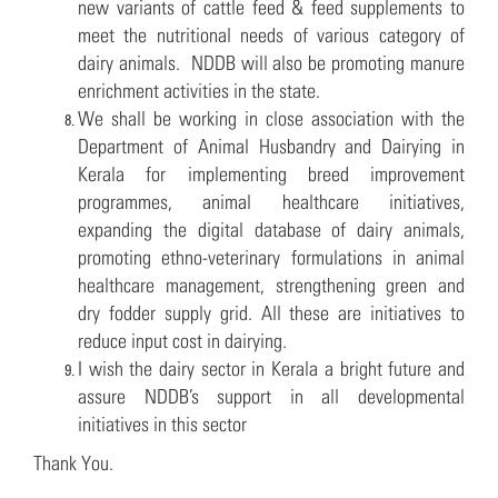
new variants of cattle feed & feed supplements to
meet the nutritional needs of various category of
dairy animals. NDDB will also be promoting manure
enrichment activities in the state.
We shall be working in close association with the
Department of Animal Husbandry and Dairying in
Kerala for implementing breed improvement
programmes, animal healthcare initiatives,
expanding the digital database of dairy animals,
promoting ethno-veterinary formulations in animal
healthcare management, strengthening green and
dry fodder supply grid. All these are initiatives to
reduce input cost in dairying.
I wish the dairy sector in Kerala a bright future and
assure NDDB’s support in all developmental
initiatives in this sector
Thank You.