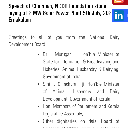
Speech of Chairman, NDDB Foundation stone
laying of 2 MW Solar Power Plant 5th July, 2022 –
Ernakulam
Greetings to all of you from the National Dairy
Development Board
Dr. L Murugan ji, Hon’ble Minister of
State for Information & Broadcasting and
Fisheries, Animal Husbandry & Dairying,
Government of India
Smt. J Chinchurani ji, Hon’ble Minister
of Animal Husbandry and Dairy
Development, Government of Kerala.
Hon. Members of Parliament and Kerala
Legislative Assembly,
Other dignitaries on dais, Board of