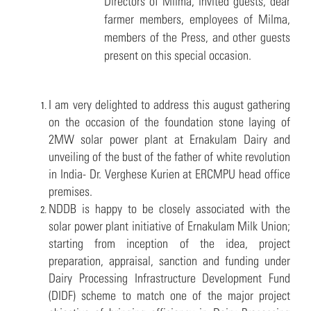
Directors of Milma, invited guests, dear
farmer members, employees of Milma,
members of the Press, and other guests
present on this special occasion.
I am very delighted to address this august gathering
on the occasion of the foundation stone laying of
2MW solar power plant at Ernakulam Dairy and
unveiling of the bust of the father of white revolution
in India- Dr. Verghese Kurien at ERCMPU head office
premises.
NDDB is happy to be closely associated with the
solar power plant initiative of Ernakulam Milk Union;
starting from inception of the idea, project
preparation, appraisal, sanction and funding under
Dairy Processing Infrastructure Development Fund
(DIDF) scheme to match one of the major project