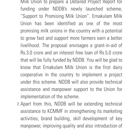
Milk Union to prepare a Detailed Project Report for
funding under NDDB’s newly launched scheme,
“Support to Promising Milk Union”. Ernakulam Milk
Union has been identified as one of the most
promising milk unions in the country with a potential
to grow fast and support more farmers earn a better
livelihood. The proposal envisages a grant-in-aid of
Rs.3.0 crore and an interest free loan of Rs.5.0 crore
that will be fully funded by NDDB. You will be glad to
know that Ernakulam Milk Union is the first dairy
cooperative in the country to implement a project
under this scheme. NDDB will also provide technical
assistance and manpower support to the Union for
implementation of the scheme.
Apart from this, NDDB will be extending technical
assistance to KCMMF in strengthening its marketing
activities, brand building, skill development of key
manpower, improving quality and also introduction of