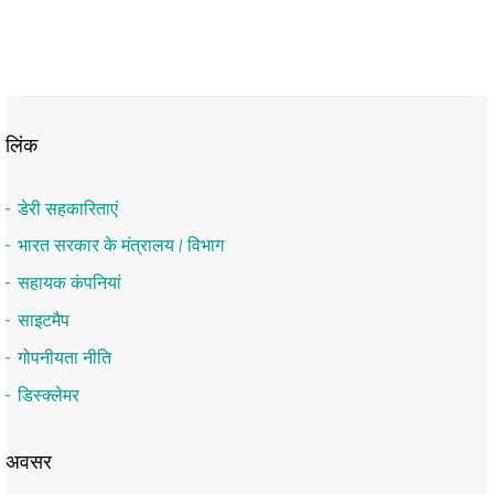
लिंक
डेरी सहकारिताएं
भारत सरकार के मंत्रालय / विभाग
सहायक कंपनियां
साइटमैप
गोपनीयता नीति
डिस्क्लेमर
अवसर