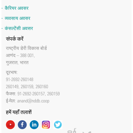
कैरियर अवसर
व्यवसाय अवसर
कंसल्टेंसी अवसर
संपर्क करें
राष्‍ट्रीय डेरी विकास बोर्ड
आणंद – 388 001,
गुजरात, भारत
दूरभाष:
91-2692-260148
260149, 260159, 260160
फैक्‍स: 91-2692-260157, 260159
ई-मेल:
anand@nddb.coop
हमें यहाँ तलाशें