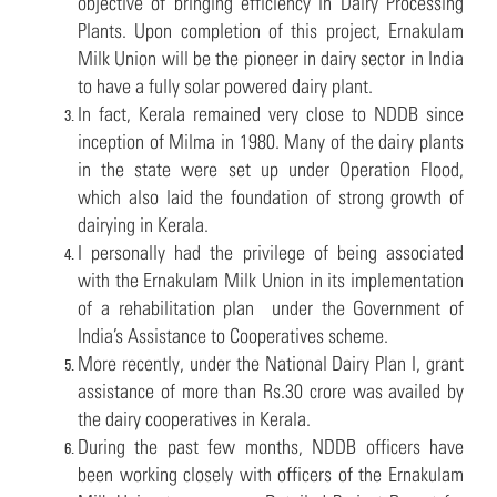
objective of bringing efficiency in Dairy Processing
Plants. Upon completion of this project, Ernakulam
Milk Union will be the pioneer in dairy sector in India
to have a fully solar powered dairy plant.
In fact, Kerala remained very close to NDDB since
inception of Milma in 1980. Many of the dairy plants
in the state were set up under Operation Flood,
which also laid the foundation of strong growth of
dairying in Kerala.
I personally had the privilege of being associated
with the Ernakulam Milk Union in its implementation
of a rehabilitation plan under the Government of
India’s Assistance to Cooperatives scheme.
More recently, under the National Dairy Plan I, grant
assistance of more than Rs.30 crore was availed by
the dairy cooperatives in Kerala.
During the past few months, NDDB officers have
been working closely with officers of the Ernakulam