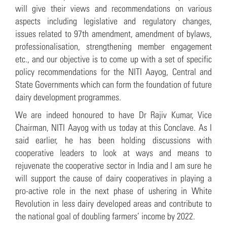
will give their views and recommendations on various
aspects including legislative and regulatory changes,
issues related to 97th amendment, amendment of bylaws,
professionalisation, strengthening member engagement
etc., and our objective is to come up with a set of specific
policy recommendations for the NITI Aayog, Central and
State Governments which can form the foundation of future
dairy development programmes.
We are indeed honoured to have Dr Rajiv Kumar, Vice
Chairman, NITI Aayog with us today at this Conclave. As I
said earlier, he has been holding discussions with
cooperative leaders to look at ways and means to
rejuvenate the cooperative sector in India and I am sure he
will support the cause of dairy cooperatives in playing a
pro-active role in the next phase of ushering in White
Revolution in less dairy developed areas and contribute to
the national goal of doubling farmers’ income by 2022.