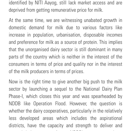
identified by NITI Aayog, still lack market access and are
deprived from getting remunerative price for milk.
At the same time, we are witnessing unabated growth in
domestic demand for milk due to various factors like
increase in population, urbanisation, disposable incomes
and preference for milk as a source of protein. This implies
that the unorganised dairy sector is still dominant in many
parts of the country which is neither in the interest of the
consumers in terms of price and quality nor in the interest
of the milk producers in terms of prices.
Now is the right time to give another big push to the milk
sector by launching a sequel to the National Dairy Plan
Phase-I, which closes this year and was spearheaded by
NDDB like Operation Flood. However, the question is
whether the dairy cooperatives, particularly in the relatively
less developed areas which includes the aspirational
districts, have the capacity and strength to deliver and