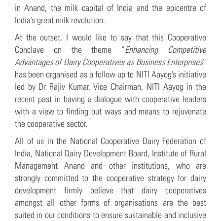
in Anand, the milk capital of India and the epicentre of
India’s great milk revolution.
At the outset, I would like to say that this Cooperative
Conclave on the theme “
Enhancing Competitive
Advantages of Dairy Cooperatives as Business Enterprises
”
has been organised as a follow up to NITI Aayog’s initiative
led by Dr Rajiv Kumar, Vice Chairman, NITI Aayog in the
recent past in having a dialogue with cooperative leaders
with a view to finding out ways and means to rejuvenate
the cooperative sector.
All of us in the National Cooperative Dairy Federation of
India, National Dairy Development Board, Institute of Rural
Management Anand and other institutions, who are
strongly committed to the cooperative strategy for dairy
development firmly believe that dairy cooperatives
amongst all other forms of organisations are the best
suited in our conditions to ensure sustainable and inclusive