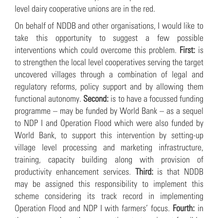
level dairy cooperative unions are in the red.
On behalf of NDDB and other organisations, I would like to
take this opportunity to suggest a few possible
interventions which could overcome this problem.
First:
is
to strengthen the local level cooperatives serving the target
uncovered villages through a combination of legal and
regulatory reforms, policy support and by allowing them
functional autonomy.
Second:
is to have a focussed funding
programme – may be funded by World Bank – as a sequel
to NDP I and Operation Flood which were also funded by
World Bank, to support this intervention by setting-up
village level processing and marketing infrastructure,
training, capacity building along with provision of
productivity enhancement services.
Third:
is that NDDB
may be assigned this responsibility to implement this
scheme considering its track record in implementing
Operation Flood and NDP I with farmers’ focus.
Fourth:
in