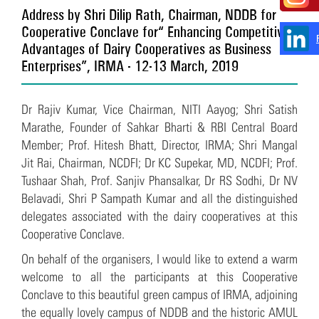
Address by Shri Dilip Rath, Chairman, NDDB for
Cooperative Conclave for “Enhancing Competitive
Advantages of Dairy Cooperatives as Business
Enterprises”, IRMA - 12-13 March, 2019
Dr Rajiv Kumar, Vice Chairman, NITI Aayog; Shri Satish
Marathe, Founder of Sahkar Bharti & RBI Central Board
Member; Prof. Hitesh Bhatt, Director, IRMA; Shri Mangal
Jit Rai, Chairman, NCDFI; Dr KC Supekar, MD, NCDFI; Prof.
Tushaar Shah, Prof. Sanjiv Phansalkar, Dr RS Sodhi, Dr NV
Belavadi, Shri P Sampath Kumar and all the distinguished
delegates associated with the dairy cooperatives at this
Cooperative Conclave.
On behalf of the organisers, I would like to extend a warm
welcome to all the participants at this Cooperative
Conclave to this beautiful green campus of IRMA, adjoining
the equally lovely campus of NDDB and the historic AMUL