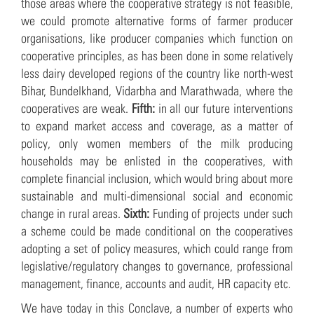
those areas where the cooperative strategy is not feasible,
we could promote alternative forms of farmer producer
organisations, like producer companies which function on
cooperative principles, as has been done in some relatively
less dairy developed regions of the country like north-west
Bihar, Bundelkhand, Vidarbha and Marathwada, where the
cooperatives are weak.
Fifth:
in all our future interventions
to expand market access and coverage, as a matter of
policy, only women members of the milk producing
households may be enlisted in the cooperatives, with
complete financial inclusion, which would bring about more
sustainable and multi-dimensional social and economic
change in rural areas.
Sixth:
Funding of projects under such
a scheme could be made conditional on the cooperatives
adopting a set of policy measures, which could range from
legislative/regulatory changes to governance, professional
management, finance, accounts and audit, HR capacity etc.
We have today in this Conclave, a number of experts who