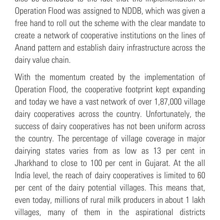
Operation Flood was assigned to NDDB, which was given a
free hand to roll out the scheme with the clear mandate to
create a network of cooperative institutions on the lines of
Anand pattern and establish dairy infrastructure across the
dairy value chain.
With the momentum created by the implementation of
Operation Flood, the cooperative footprint kept expanding
and today we have a vast network of over 1,87,000 village
dairy cooperatives across the country. Unfortunately, the
success of dairy cooperatives has not been uniform across
the country. The percentage of village coverage in major
dairying states varies from as low as 13 per cent in
Jharkhand to close to 100 per cent in Gujarat. At the all
India level, the reach of dairy cooperatives is limited to 60
per cent of the dairy potential villages. This means that,
even today, millions of rural milk producers in about 1 lakh
villages, many of them in the aspirational districts