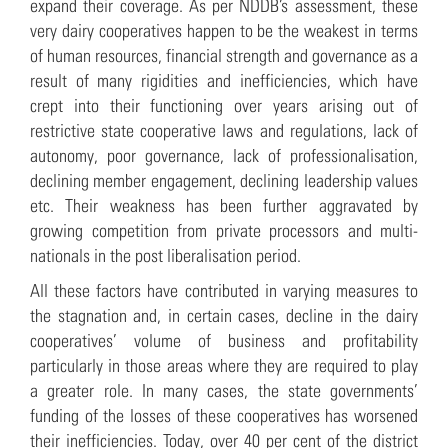
expand their coverage. As per NDDB’s assessment, these
very dairy cooperatives happen to be the weakest in terms
of human resources, financial strength and governance as a
result of many rigidities and inefficiencies, which have
crept into their functioning over years arising out of
restrictive state cooperative laws and regulations, lack of
autonomy, poor governance, lack of professionalisation,
declining member engagement, declining leadership values
etc. Their weakness has been further aggravated by
growing competition from private processors and multi-
nationals in the post liberalisation period.
All these factors have contributed in varying measures to
the stagnation and, in certain cases, decline in the dairy
cooperatives’ volume of business and profitability
particularly in those areas where they are required to play
a greater role. In many cases, the state governments’
funding of the losses of these cooperatives has worsened
their inefficiencies. Today, over 40 per cent of the district