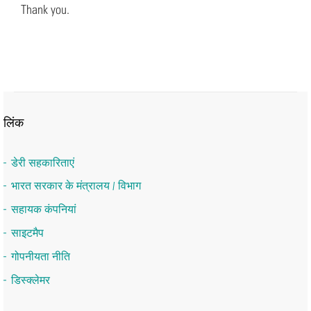
Thank you.
लिंक
डेरी सहकारिताएं
भारत सरकार के मंत्रालय / विभाग
सहायक कंपनियां
साइटमैप
गोपनीयता नीति
डिस्क्लेमर