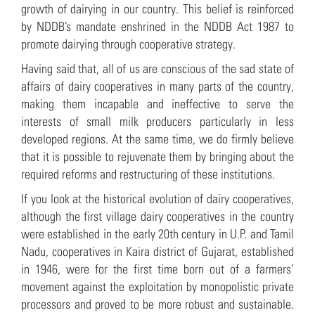
growth of dairying in our country. This belief is reinforced
by NDDB’s mandate enshrined in the NDDB Act 1987 to
promote dairying through cooperative strategy.
Having said that, all of us are conscious of the sad state of
affairs of dairy cooperatives in many parts of the country,
making them incapable and ineffective to serve the
interests of small milk producers particularly in less
developed regions. At the same time, we do firmly believe
that it is possible to rejuvenate them by bringing about the
required reforms and restructuring of these institutions.
If you look at the historical evolution of dairy cooperatives,
although the first village dairy cooperatives in the country
were established in the early 20th century in U.P. and Tamil
Nadu, cooperatives in Kaira district of Gujarat, established
in 1946, were for the first time born out of a farmers’
movement against the exploitation by monopolistic private
processors and proved to be more robust and sustainable.