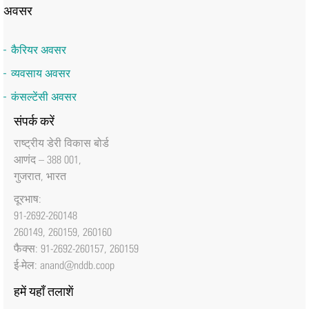
अवसर
कैरियर अवसर
व्यवसाय अवसर
कंसल्टेंसी अवसर
संपर्क करें
राष्‍ट्रीय डेरी विकास बोर्ड
आणंद – 388 001,
गुजरात, भारत
दूरभाष:
91-2692-260148
260149, 260159, 260160
फैक्‍स: 91-2692-260157, 260159
ई-मेल:
anand@nddb.coop
हमें यहाँ तलाशें