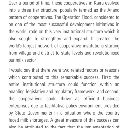
Over a period of time, these cooperatives in Kaira evolved
into a three tier structure, popularly termed as the Anand
pattern of cooperatives. The Operation Flood, considered to
be one of the most successful development initiatives in
the world, rode on this very institutional structure which it
also sought to strengthen and expand. It created the
world’s largest network of cooperative institutions starting
from village and district to state levels and revolutionised
our milk sector.
I would say that there were two related factors or reasons
which contributed to this remarkable success. First: the
entire institutional structure could function within an
enabling legislative and regulatory framework; and second:
the cooperatives could thrive as efficient business
enterprises due to facilitative policy environment provided
by State Governments in a situation where the country
faced milk shortages. A great measure of this success can
also be attributed to the fact that the implementation of