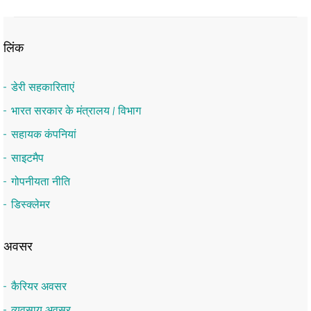
लिंक
डेरी सहकारिताएं
भारत सरकार के मंत्रालय / विभाग
सहायक कंपनियां
साइटमैप
गोपनीयता नीति
डिस्क्लेमर
अवसर
कैरियर अवसर
व्यवसाय अवसर