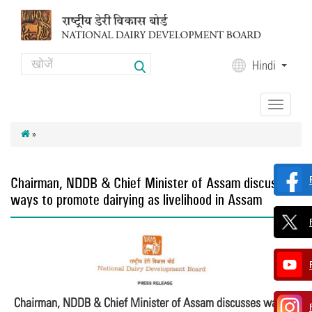
Skip to main content
Search
Hindi
Search form
Toggle
navigation
»
Chairman, NDDB & Chief Minister of Assam discusses
ways to promote dairying as livelihood in Assam
Chairman, NDDB & Chief Minister of Assam discusses ways to