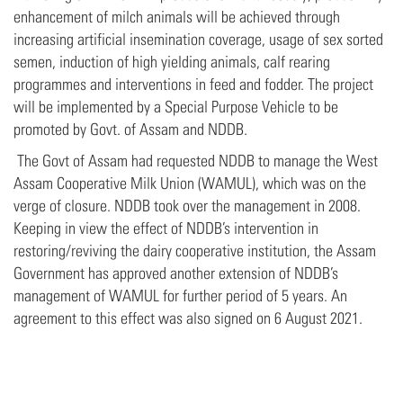
enhancement of milch animals will be achieved through
increasing artificial insemination coverage, usage of sex sorted
semen, induction of high yielding animals, calf rearing
programmes and interventions in feed and fodder. The project
will be implemented by a Special Purpose Vehicle to be
promoted by Govt. of Assam and NDDB.
The Govt of Assam had requested NDDB to manage the West
Assam Cooperative Milk Union (WAMUL), which was on the
verge of closure. NDDB took over the management in 2008.
Keeping in view the effect of NDDB’s intervention in
restoring/reviving the dairy cooperative institution, the Assam
Government has approved another extension of NDDB’s
management of WAMUL for further period of 5 years. An
agreement to this effect was also signed on 6 August 2021.