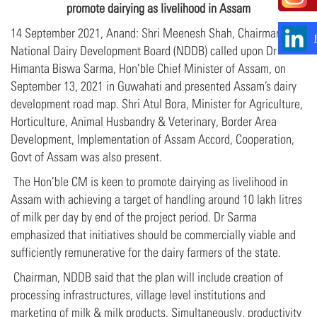
promote
dairying as livelihood in Assam
14 September 2021, Anand: Shri Meenesh Shah, Chairman,
National Dairy Development Board (NDDB) called upon Dr
Himanta Biswa Sarma, Hon’ble Chief Minister of Assam, on
September 13, 2021 in Guwahati and presented Assam’s dairy
development road map. Shri Atul Bora, Minister for Agriculture,
Horticulture, Animal Husbandry & Veterinary, Border Area
Development, Implementation of Assam Accord, Cooperation,
Govt of Assam was also present.
The Hon’ble CM is keen to promote dairying as livelihood in
Assam with achieving a target of handling around 10 lakh litres
of milk per day by end of the project period. Dr Sarma
emphasized that initiatives should be commercially viable and
sufficiently remunerative for the dairy farmers of the state.
Chairman, NDDB said that the plan will include creation of
processing infrastructures, village level institutions and
marketing of milk & milk products. Simultaneously, productivity