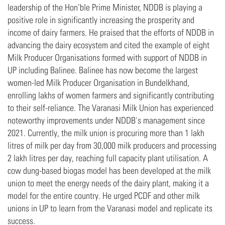
leadership of the Hon’ble Prime Minister, NDDB is playing a
positive role in significantly increasing the prosperity and
income of dairy farmers. He praised that the efforts of NDDB in
advancing the dairy ecosystem and cited the example of eight
Milk Producer Organisations formed with support of NDDB in
UP including Balinee. Balinee has now become the largest
women-led Milk Producer Organisation in Bundelkhand,
enrolling lakhs of women farmers and significantly contributing
to their self-reliance. The Varanasi Milk Union has experienced
noteworthy improvements under NDDB's management since
2021. Currently, the milk union is procuring more than 1 lakh
litres of milk per day from 30,000 milk producers and processing
2 lakh litres per day, reaching full capacity plant utilisation. A
cow dung-based biogas model has been developed at the milk
union to meet the energy needs of the dairy plant, making it a
model for the entire country. He urged PCDF and other milk
unions in UP to learn from the Varanasi model and replicate its
success.