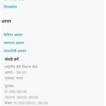
डिस्क्लेमर
अवसर
कैरियर अवसर
व्यवसाय अवसर
कंसल्टेंसी अवसर
संपर्क करें
राष्‍ट्रीय डेरी विकास बोर्ड
आणंद – 388 001,
गुजरात, भारत
दूरभाष:
91-2692-260148
260149, 260159, 260160
फैक्‍स: 91-2692-260157, 260159