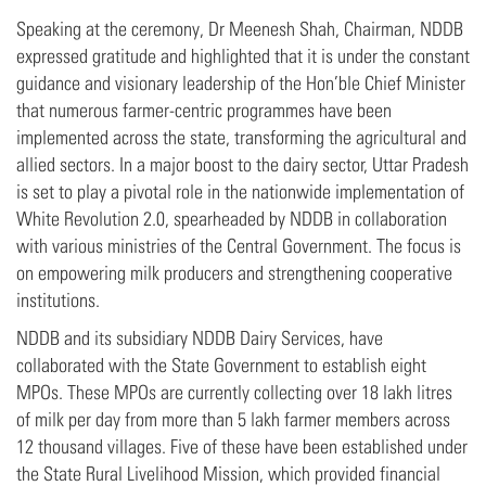
Speaking at the ceremony, Dr Meenesh Shah, Chairman, NDDB
expressed gratitude and highlighted that it is under the constant
guidance and visionary leadership of the Hon’ble Chief Minister
that numerous farmer-centric programmes have been
implemented across the state, transforming the agricultural and
allied sectors. In a major boost to the dairy sector, Uttar Pradesh
is set to play a pivotal role in the nationwide implementation of
White Revolution 2.0, spearheaded by NDDB in collaboration
with various ministries of the Central Government. The focus is
on empowering milk producers and strengthening cooperative
institutions.
NDDB and its subsidiary NDDB Dairy Services, have
collaborated with the State Government to establish eight
MPOs. These MPOs are currently collecting over 18 lakh litres
of milk per day from more than 5 lakh farmer members across
12 thousand villages. Five of these have been established under
the State Rural Livelihood Mission, which provided financial