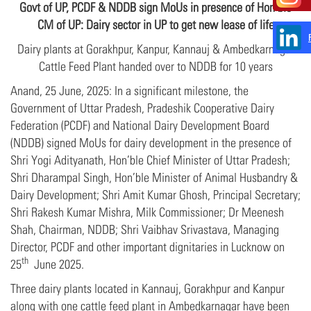
Govt of UP, PCDF & NDDB sign MoUs in presence of Hon’ble
CM of UP: Dairy sector in UP to get new lease of life
Dairy plants at Gorakhpur, Kanpur, Kannauj & Ambedkarnagar
Cattle Feed Plant handed over to NDDB for 10 years
Anand, 25 June, 2025: In a significant milestone, the
Government of Uttar Pradesh, Pradeshik Cooperative Dairy
Federation (PCDF) and National Dairy Development Board
(NDDB) signed MoUs for dairy development in the presence of
Shri Yogi Adityanath, Hon’ble Chief Minister of Uttar Pradesh;
Shri Dharampal Singh, Hon’ble Minister of Animal Husbandry &
Dairy Development; Shri Amit Kumar Ghosh, Principal Secretary;
Shri Rakesh Kumar Mishra, Milk Commissioner; Dr Meenesh
Shah, Chairman, NDDB; Shri Vaibhav Srivastava, Managing
Director, PCDF and other important dignitaries in Lucknow on
th
25
June 2025.
Three dairy plants located in Kannauj, Gorakhpur and Kanpur
along with one cattle feed plant in Ambedkarnagar have been