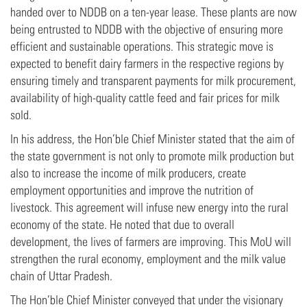
handed over to NDDB on a ten-year lease. These plants are now
being entrusted to NDDB with the objective of ensuring more
efficient and sustainable operations. This strategic move is
expected to benefit dairy farmers in the respective regions by
ensuring timely and transparent payments for milk procurement,
availability of high-quality cattle feed and fair prices for milk
sold.
In his address, the Hon’ble Chief Minister stated that the aim of
the state government is not only to promote milk production but
also to increase the income of milk producers, create
employment opportunities and improve the nutrition of
livestock. This agreement will infuse new energy into the rural
economy of the state. He noted that due to overall
development, the lives of farmers are improving. This MoU will
strengthen the rural economy, employment and the milk value
chain of Uttar Pradesh.
The Hon’ble Chief Minister conveyed that under the visionary