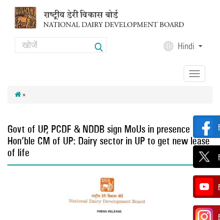
Skip to main content
Search
Hindi
Search form
Toggle
navigation
»
Govt of UP, PCDF & NDDB sign MoUs in presence of
Hon’ble CM of UP: Dairy sector in UP to get new lease
of life