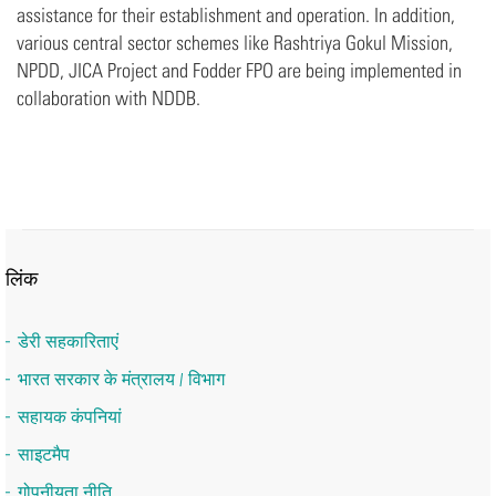
assistance for their establishment and operation. In addition,
various central sector schemes like Rashtriya Gokul Mission,
NPDD, JICA Project and Fodder FPO are being implemented in
collaboration with NDDB.
लिंक
डेरी सहकारिताएं
भारत सरकार के मंत्रालय / विभाग
सहायक कंपनियां
साइटमैप
गोपनीयता नीति