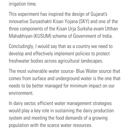
irrigation time.
This experiment has inspired the design of Gujarat’s
innovative Suryashakti Kisan Yojana (SKY) and one of the
three components of the Kisan Urja Surksha evam Utthan
Mahabhiyan (KUSUM) scheme of Government of India.
Concludingly, I would say that as a country we need to
develop and effectively implement policies to protect
freshwater bodies across agricultural landscapes.
The most vulnerable water source- Blue Water source that
comes from surface and underground water is the one that
needs to be better managed for minimum impact on our
environment.
In dairy sector, efficient water management strategies
would play a key role in sustaining the dairy production
system and meeting the food demands of a growing
population with the scarce water resources.