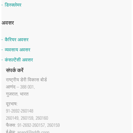
डिस्क्लेमर
अवसर
कैरियर अवसर
व्यवसाय अवसर
कंसल्टेंसी अवसर
संपर्क करें
राष्‍ट्रीय डेरी विकास बोर्ड
आणंद – 388 001,
गुजरात, भारत
दूरभाष:
91-2692-260148
260149, 260159, 260160
फैक्‍स: 91-2692-260157, 260159
ई-मेल:
anand@nddb.coop