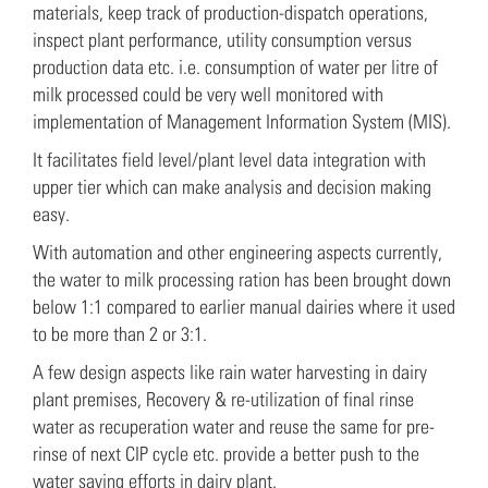
materials, keep track of production-dispatch operations,
inspect plant performance, utility consumption versus
production data etc. i.e. consumption of water per litre of
milk processed could be very well monitored with
implementation of Management Information System (MIS).
It facilitates field level/plant level data integration with
upper tier which can make analysis and decision making
easy.
With automation and other engineering aspects currently,
the water to milk processing ration has been brought down
below 1:1 compared to earlier manual dairies where it used
to be more than 2 or 3:1.
A few design aspects like rain water harvesting in dairy
plant premises, Recovery & re-utilization of final rinse
water as recuperation water and reuse the same for pre-
rinse of next CIP cycle etc. provide a better push to the
water saving efforts in dairy plant.