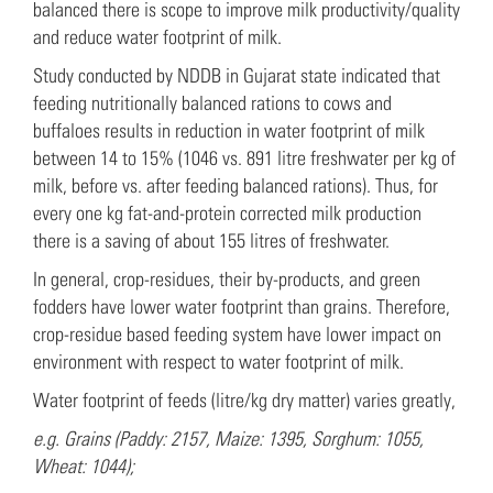
balanced there is scope to improve milk productivity/quality
and reduce water footprint of milk.
Study conducted by NDDB in Gujarat state indicated that
feeding nutritionally balanced rations to cows and
buffaloes results in reduction in water footprint of milk
between 14 to 15% (1046 vs. 891 litre freshwater per kg of
milk, before vs. after feeding balanced rations). Thus, for
every one kg fat-and-protein corrected milk production
there is a saving of about 155 litres of freshwater.
In general, crop-residues, their by-products, and green
fodders have lower water footprint than grains. Therefore,
crop-residue based feeding system have lower impact on
environment with respect to water footprint of milk.
Water footprint of feeds (litre/kg dry matter) varies greatly,
e.g. Grains (Paddy: 2157, Maize: 1395, Sorghum: 1055,
Wheat: 1044);