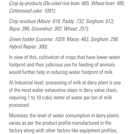
Crop by-products (De-oiled rice bran: 665, Wheat bran: 485,
Cottonseed cake: 1091);
Crop residues (Maize: 818, Paddy: 732; Sorghum: 613;
Bajra: 396; Groundnut: 302; Wheat: 257);
Green fodder (Lucerne: 1029, Maize: 463, Sorghum: 256,
Hybrid Napier: 306).
In view of this, cultivation of crops that have lower water
footprint and their judicious use for feeding of animals
would further help in reducing water footprint of milk.
At Industrial level, processing of milk at dairy plant is one
of the most water exhaustive steps in dairy value chain,
requiring 1 to 10 cubic meter of water per ton of milk
processed.
Moreover, the level of water consumption in dairy plants
varies as per the product profile manufactured in the
factory along with other factors like equipment profiles,