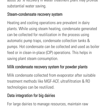
substantial water saving.
Steam-condensate recovery system
Heating and cooling operations are prevalent in dairy
plants. While using steam heating, condensate generated
can be collected for reutilization in the process using
automatic pump traps, condensate collection tanks &
pumps. Hot condensate can be collected and used as boiler
feed or in clean-in-place (CIP) operations. This helps in
saving plant steam consumption.
Milk condensate recovery system for powder plants
Milk condensate collected from evaporator after suitable
treatment methods like MGF-ACF, ultrafiltration & RO
technologies can be reutilized.
Data integration for big dairies
For large dairies to manage resources, maintain raw