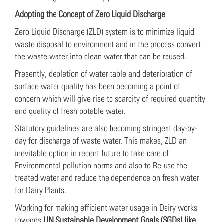
Adopting the Concept of Zero Liquid Discharge
Zero Liquid Discharge (ZLD) system is to minimize liquid
waste disposal to environment and in the process convert
the waste water into clean water that can be reused.
Presently, depletion of water table and deterioration of
surface water quality has been becoming a point of
concern which will give rise to scarcity of required quantity
and quality of fresh potable water.
Statutory guidelines are also becoming stringent day-by-
day for discharge of waste water. This makes, ZLD an
inevitable option in recent future to take care of
Environmental pollution norms and also to Re-use the
treated water and reduce the dependence on fresh water
for Dairy Plants.
Working for making efficient water usage in Dairy works
towards
UN Sustainable Development Goals (SGDs) like