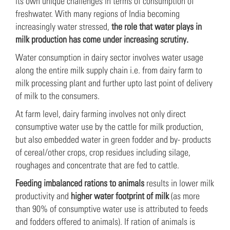
its own unique challenges in terms of consumption of
freshwater. With many regions of India becoming
increasingly water stressed,
the role that water plays in
milk production has come under increasing scrutiny.
Water consumption in dairy sector involves water usage
along the entire milk supply chain i.e. from dairy farm to
milk processing plant and further upto last point of delivery
of milk to the consumers.
At farm level, dairy farming involves not only direct
consumptive water use by the cattle for milk production,
but also embedded water in green fodder and by- products
of cereal/other crops, crop residues including silage,
roughages and concentrate that are fed to cattle.
Feeding imbalanced rations to animals
results in lower milk
productivity and
higher water footprint of milk
(as more
than 90% of consumptive water use is attributed to feeds
and fodders offered to animals). If ration of animals is