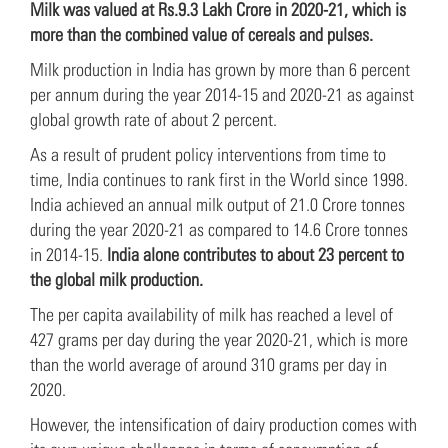
Milk was valued at Rs.9.3 Lakh Crore in 2020-21, which is
more than the combined value of cereals and pulses.
Milk production in India has grown by more than 6 percent
per annum during the year 2014-15 and 2020-21 as against
global growth rate of about 2 percent.
As a result of prudent policy interventions from time to
time, India continues to rank first in the World since 1998.
India achieved an annual milk output of 21.0 Crore tonnes
during the year 2020-21 as compared to 14.6 Crore tonnes
in 2014-15.
India alone contributes to about 23 percent to
the global milk production.
The per capita availability of milk has reached a level of
427 grams per day during the year 2020-21, which is more
than the world average of around 310 grams per day in
2020.
However, the intensification of dairy production comes with