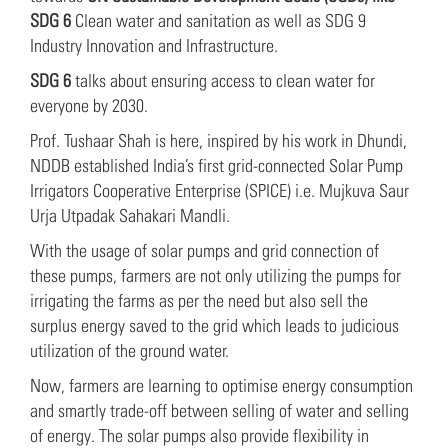
SDG 6
Clean water and sanitation as well as SDG 9
Industry Innovation and Infrastructure.
SDG 6
talks about ensuring access to clean water for
everyone by 2030.
Prof. Tushaar Shah is here, inspired by his work in Dhundi,
NDDB established India’s first grid-connected Solar Pump
Irrigators Cooperative Enterprise (SPICE) i.e. Mujkuva Saur
Urja Utpadak Sahakari Mandli.
With the usage of solar pumps and grid connection of
these pumps, farmers are not only utilizing the pumps for
irrigating the farms as per the need but also sell the
surplus energy saved to the grid which leads to judicious
utilization of the ground water.
Now, farmers are learning to optimise energy consumption
and smartly trade-off between selling of water and selling
of energy. The solar pumps also provide flexibility in