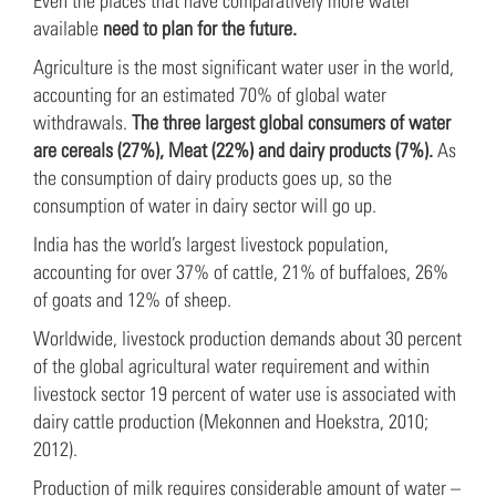
Even the places that have comparatively more water
available
need to plan for the future.
Agriculture is the most significant water user in the world,
accounting for an estimated 70% of global water
withdrawals.
The three largest global consumers of water
are cereals (27%), Meat (22%) and dairy products (7%).
As
the consumption of dairy products goes up, so the
consumption of water in dairy sector will go up.
India has the world’s largest livestock population,
accounting for over 37% of cattle, 21% of buffaloes, 26%
of goats and 12% of sheep.
Worldwide, livestock production demands about 30 percent
of the global agricultural water requirement and within
livestock sector 19 percent of water use is associated with
dairy cattle production (Mekonnen and Hoekstra, 2010;
2012).
Production of milk requires considerable amount of water –