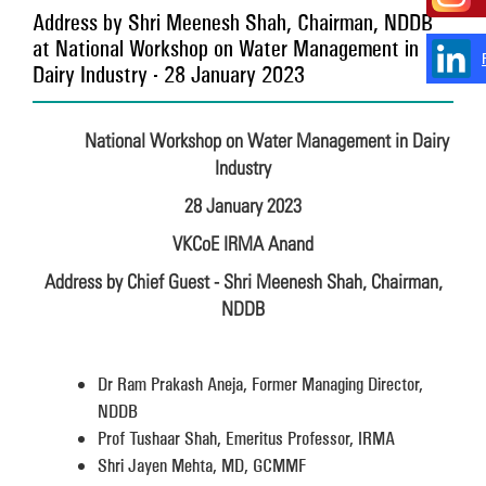
Address by Shri Meenesh Shah, Chairman, NDDB
at National Workshop on Water Management in
Dairy Industry - 28 January 2023
National Workshop on Water Management in Dairy
Industry
28 January 2023
VKCoE IRMA Anand
Address by Chief Guest - Shri Meenesh Shah, Chairman,
NDDB
Dr Ram Prakash Aneja, Former Managing Director,
NDDB
Prof Tushaar Shah, Emeritus Professor, IRMA
Shri Jayen Mehta, MD, GCMMF