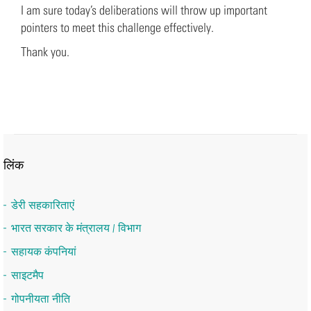
I am sure today’s deliberations will throw up important
pointers to meet this challenge effectively.
Thank you.
लिंक
डेरी सहकारिताएं
भारत सरकार के मंत्रालय / विभाग
सहायक कंपनियां
साइटमैप
गोपनीयता नीति