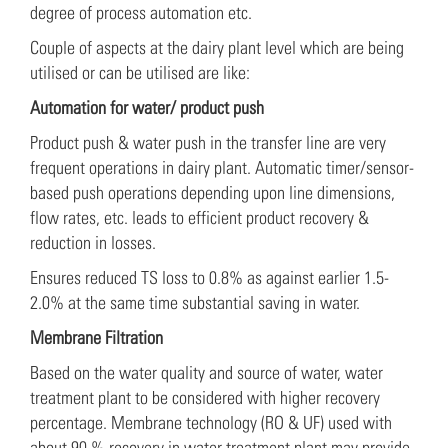
degree of process automation etc.
Couple of aspects at the dairy plant level which are being
utilised or can be utilised are like:
Automation for water/ product push
Product push & water push in the transfer line are very
frequent operations in dairy plant. Automatic timer/sensor-
based push operations depending upon line dimensions,
flow rates, etc. leads to efficient product recovery &
reduction in losses.
Ensures reduced TS loss to 0.8% as against earlier 1.5-
2.0% at the same time substantial saving in water.
Membrane Filtration
Based on the water quality and source of water, water
treatment plant to be considered with higher recovery
percentage. Membrane technology (RO & UF) used with
about 90 % recovery in water treatment plant may provide