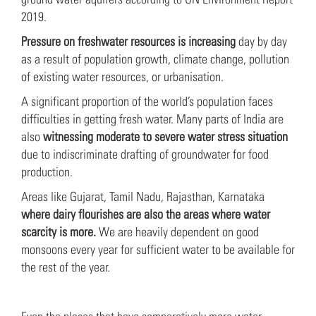
2019.
Pressure on freshwater resources is increasing
day by day
as a result of population growth, climate change, pollution
of existing water resources, or urbanisation.
A significant proportion of the world’s population faces
difficulties in getting fresh water. Many parts of India are
also
witnessing moderate to severe water stress situation
due to indiscriminate drafting of groundwater for food
production.
Areas like Gujarat, Tamil Nadu, Rajasthan, Karnataka
where dairy flourishes are also the areas where water
scarcity is more.
We are heavily dependent on good
monsoons every year for sufficient water to be available for
the rest of the year.