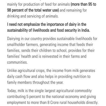
mainly for production of feed for animals
(more than 95 to
98 percent of the total water use)
and remaining for
drinking and servicing of animals.
I need not emphasize the importance of dairy in the
sustainability of livelihoods and food security in India.
Dairying in our country provides sustainable livelihoods for
smallholder farmers, generating income that feeds their
families, sends their children to school, provides for their
families’ health and is reinvested in their farms and
communities.
Unlike agricultural crops, the income from milk generates
daily cash flow and also helps in providing nutrition to
family members throughout the year.
Today, milk is the single largest agricultural commodity
contributing 5 percent to the national economy and giving
employment to more than 8 Crore rural households directly.