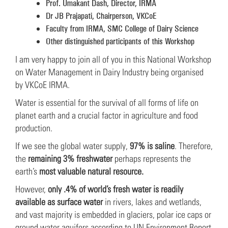
Prof. Umakant Dash, Director, IRMA
Dr JB Prajapati, Chairperson, VKCoE
Faculty from IRMA, SMC College of Dairy Science
Other distinguished participants of this Workshop
I am very happy to join all of you in this National Workshop
on Water Management in Dairy Industry being organised
by VKCoE IRMA.
Water is essential for the survival of all forms of life on
planet earth and a crucial factor in agriculture and food
production.
If we see the global water supply,
97% is saline
. Therefore,
the
remaining 3% freshwater
perhaps represents the
earth’s
most valuable natural resource.
However,
only .4% of world’s fresh water is readily
available as surface water
in rivers, lakes and wetlands,
and vast majority is embedded in glaciers, polar ice caps or
ground water aquifers according to UN Environment Report